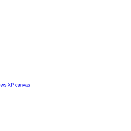
dows XP canvas