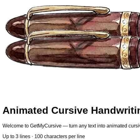
Animated Cursive Handwriti
Welcome to GetMyCursive — turn any text into animated cursi
Up to
3
lines ·
100
characters per line