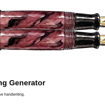
ng Generator
ve handwriting.