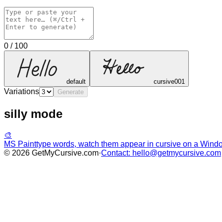
0
/
100
default
cursive001
Variations
Generate
silly mode
🎨
MS Paint
type words, watch them appear in cursive on a Win
©
2026
GetMyCursive.com
·
Contact: hello@getmycursive.com